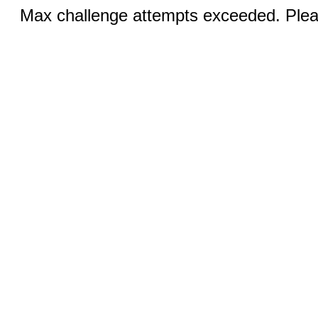
Max challenge attempts exceeded. Pleas