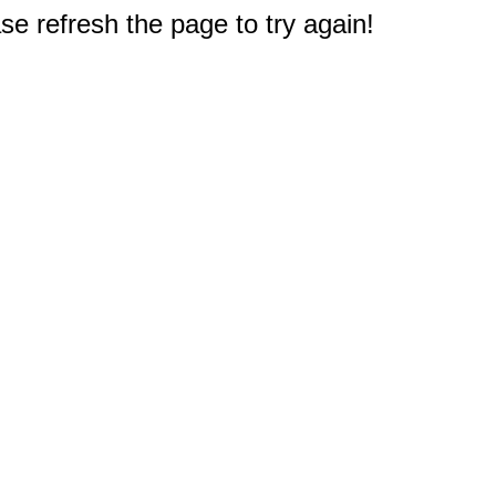
e refresh the page to try again!