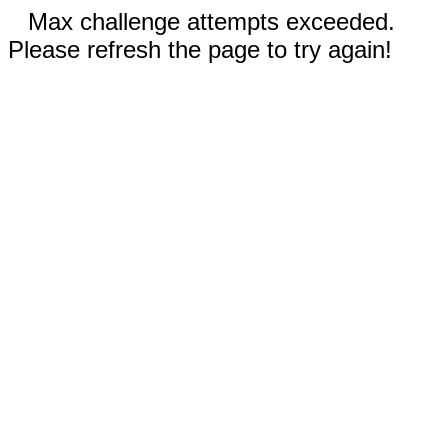
Max challenge attempts exceeded.
Please refresh the page to try again!